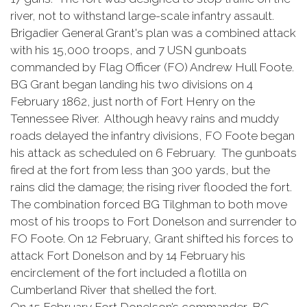
river, not to withstand large-scale infantry assault.
Brigadier General Grant's plan was a combined attack
with his 15,000 troops, and 7 USN gunboats
commanded by Flag Officer (FO) Andrew Hull Foote.
BG Grant began landing his two divisions on 4
February 1862, just north of Fort Henry on the
Tennessee River. Although heavy rains and muddy
roads delayed the infantry divisions, FO Foote began
his attack as scheduled on 6 February. The gunboats
fired at the fort from less than 300 yards, but the
rains did the damage; the rising river flooded the fort.
The combination forced BG Tilghman to both move
most of his troops to Fort Donelson and surrender to
FO Foote. On 12 February, Grant shifted his forces to
attack Fort Donelson and by 14 February his
encirclement of the fort included a flotilla on
Cumberland River that shelled the fort.