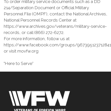
To order military service documents such as a DD
214/Separation Document or Official Military
Personnel File (OMPF), contact the National Archives,
National Personnel Records Center at
https://www.archives.gov/veterans/military-service-
records, or call (866) 272-6272.
For more information, follow us at
https://www.facebook.com/groups/967395123712841
or visit movfw.org
"Here to Serve”