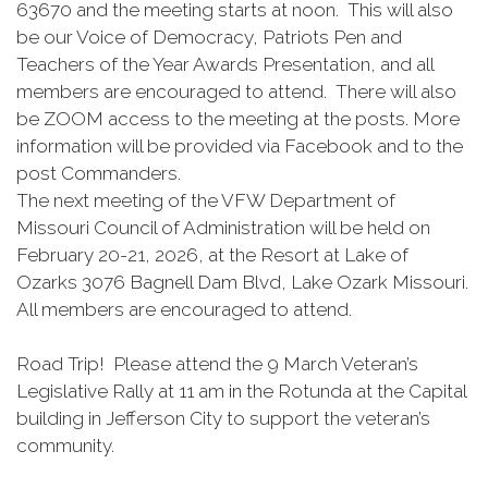
63670 and the meeting starts at noon. This will also
be our Voice of Democracy, Patriots Pen and
Teachers of the Year Awards Presentation, and all
members are encouraged to attend. There will also
be ZOOM access to the meeting at the posts. More
information will be provided via Facebook and to the
post Commanders.
The next meeting of the VFW Department of
Missouri Council of Administration will be held on
February 20-21, 2026, at the Resort at Lake of
Ozarks 3076 Bagnell Dam Blvd, Lake Ozark Missouri.
All members are encouraged to attend.
Road Trip! Please attend the 9 March Veteran’s
Legislative Rally at 11 am in the Rotunda at the Capital
building in Jefferson City to support the veteran’s
community.