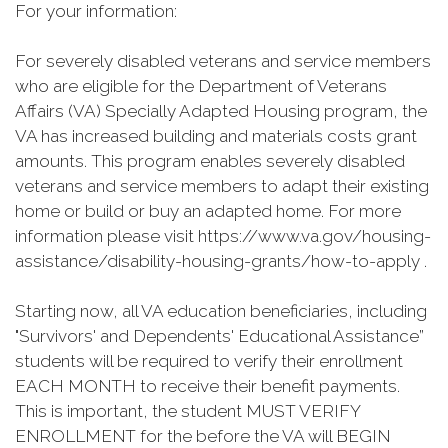
For your information:
For severely disabled veterans and service members
who are eligible for the Department of Veterans
Affairs (VA) Specially Adapted Housing program, the
VA has increased building and materials costs grant
amounts. This program enables severely disabled
veterans and service members to adapt their existing
home or build or buy an adapted home. For more
information please visit https://www.va.gov/housing-
assistance/disability-housing-grants/how-to-apply .
Starting now, all VA education beneficiaries, including
"Survivors' and Dependents' Educational Assistance”
students will be required to verify their enrollment
EACH MONTH to receive their benefit payments.
This is important, the student MUST VERIFY
ENROLLMENT for the before the VA will BEGIN