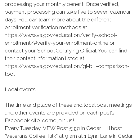
processing your monthly benefit. Once verified,
payment processing can take five to seven calendar
days. You can learn more about the different
enrollment verification methods at
https://www.va.gov/education/verify-school-
enrollment/#verify-your-enrollment-online or
contact your School Certifying Official. You can find
their contact information listed at
https://www.va.gov/education/gi-bill-comparison-
tool .
Local events:
The time and place of these and local post meetings
and other events are provided on each post’s
Facebook site; come join us!
Every Tuesday, VFW Post 5331 in Cedar Hill host
"Veterans Coffee Talk” at 9 am at 1 Lynn Lane in Cedar