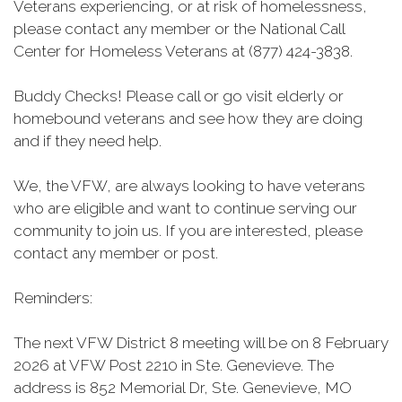
Veterans experiencing, or at risk of homelessness,
please contact any member or the National Call
Center for Homeless Veterans at (877) 424-3838.
Buddy Checks! Please call or go visit elderly or
homebound veterans and see how they are doing
and if they need help.
We, the VFW, are always looking to have veterans
who are eligible and want to continue serving our
community to join us. If you are interested, please
contact any member or post.
Reminders:
The next VFW District 8 meeting will be on 8 February
2026 at VFW Post 2210 in Ste. Genevieve. The
address is 852 Memorial Dr, Ste. Genevieve, MO