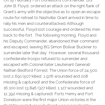
On 15 February Fort Donelson’s commander, BG
John B. Floyd, ordered an attack on the right flank of
Grant's army with the objective as to open an escape
route for retreat to Nashville. Grant arrived in time to
rally his men and counterattacked. Although
successful, Floyd lost courage and ordered his men
back to the fort. The following morning, Floyd and
his Deputy Commander, abandoned their command
and escaped, leaving BG Simon Bolivar Buckner to
surrender later that day. However, several thousand
confederate troops refused to surrender and
escaped with Colonel (later Lieutenant General)
Nathan Bedford Forrest. The Union force of 24,500
lost 2,691 (507 killed, 1,976 wounded and 208
missing & captured) and the Confederate force of
16,100 lost 13,846 (327 killed, 1,127 wounded and
12,392 missing & captured). Forts Henry and Fort
Donelson were the first major Union victories in the