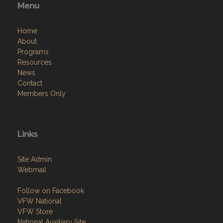
Menu
Home
About
Programs
Resources
News
Contact
Members Only
Links
Site Admin
Webmail
Follow on Facebook
VFW National
VFW Store
National Auxiliary Site