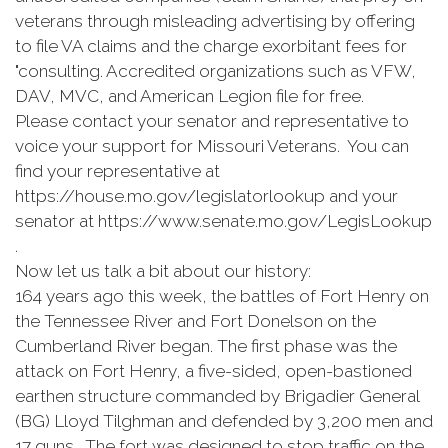
veterans through misleading advertising by offering
to file VA claims and the charge exorbitant fees for
"consulting. Accredited organizations such as VFW,
DAV, MVC, and American Legion file for free.
Please contact your senator and representative to
voice your support for Missouri Veterans. You can
find your representative at
https://house.mo.gov/legislatorlookup and your
senator at https://www.senate.mo.gov/LegisLookup
.
Now let us talk a bit about our history:
164 years ago this week, the battles of Fort Henry on
the Tennessee River and Fort Donelson on the
Cumberland River began. The first phase was the
attack on Fort Henry, a five-sided, open-bastioned
earthen structure commanded by Brigadier General
(BG) Lloyd Tilghman and defended by 3,200 men and
17 guns. The fort was designed to stop traffic on the