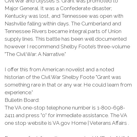
Civil War and Ulysses S. Grant was promoted to
Major General. It was a Confederate disaster;
Kentucky was lost, and Tennessee was open with
Nashville falling within days. The Cumberland and
Tennessee Rivers became integral parts of Union
supply lines. This battle has been well documented
however I recommend Shelby Foote’s three-volume
"The Civil War: A Narrative.”
I offer this from American novelist and a noted
historian of the Civil War Shelby Foote "Grant was
something rare in that or any war. He could learn from
experience.”
Bulletin Board:
The VA one-stop telephone number is 1-800-698-
2411 and press "0” for immediate assistance. The VA
one stop website is VA.gov Home | Veterans Affairs .