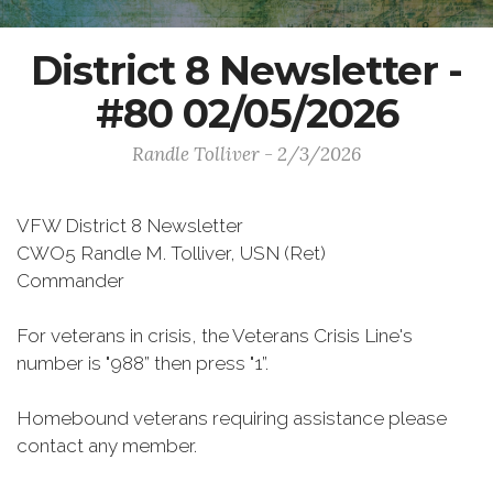
District 8 Newsletter -
#80 02/05/2026
Randle Tolliver - 2/3/2026
VFW District 8 Newsletter
CWO5 Randle M. Tolliver, USN (Ret)
Commander
For veterans in crisis, the Veterans Crisis Line's
number is "988” then press "1”.
Homebound veterans requiring assistance please
contact any member.