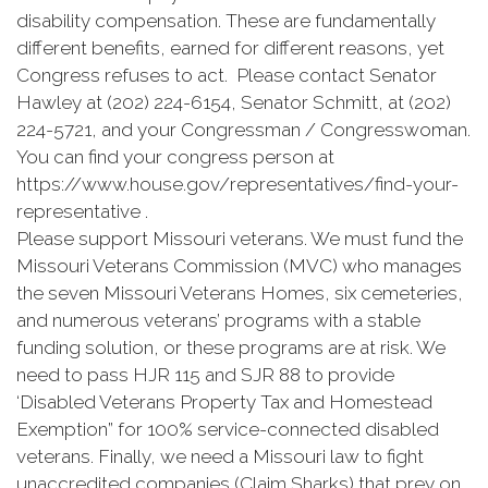
disability compensation. These are fundamentally
different benefits, earned for different reasons, yet
Congress refuses to act. Please contact Senator
Hawley at (202) 224-6154, Senator Schmitt, at (202)
224-5721, and your Congressman / Congresswoman.
You can find your congress person at
https://www.house.gov/representatives/find-your-
representative .
Please support Missouri veterans. We must fund the
Missouri Veterans Commission (MVC) who manages
the seven Missouri Veterans Homes, six cemeteries,
and numerous veterans’ programs with a stable
funding solution, or these programs are at risk. We
need to pass HJR 115 and SJR 88 to provide
‘Disabled Veterans Property Tax and Homestead
Exemption” for 100% service-connected disabled
veterans. Finally, we need a Missouri law to fight
unaccredited companies (Claim Sharks) that prey on