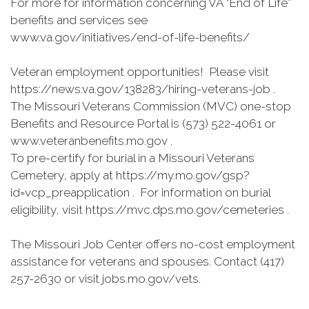
For more for information concerning VA "End of Life”
benefits and services see
www.va.gov/initiatives/end-of-life-benefits/
Veteran employment opportunities! Please visit
https://news.va.gov/138283/hiring-veterans-job .
The Missouri Veterans Commission (MVC) one-stop
Benefits and Resource Portal is (573) 522-4061 or
www.veteranbenefits.mo.gov .
To pre-certify for burial in a Missouri Veterans
Cemetery, apply at https://my.mo.gov/gsp?
id=vcp_preapplication . For information on burial
eligibility, visit https://mvc.dps.mo.gov/cemeteries .
The Missouri Job Center offers no-cost employment
assistance for veterans and spouses. Contact (417)
257-2630 or visit jobs.mo.gov/vets.