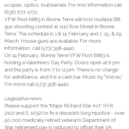
scopes, optics, bull barrels. For mor information call
(636) 677-1772.
VFW Post 6883 in Bonne Terre will host multiple BB
gun shooting contest at 1112 Roe Street in Bonne
Terre. The schedule is 1 & 15 February and 1, 15, & 29
March. House guns are available. For more
information, call (573) 358-4440.
On 14 February, Bonne Terre VFW Post 6883 is
hosting a Valentine's Day Party. Doors open at 6 pm
and the party is from 7 to 11 pm. There is no charge
for admittance, and it is a cash bar. Music by "Voices.”
For more call (573) 358-4440.
Legislative news:
Please support the "Major Richard Star Act” (H.R.
2102 and S. 1032) to fix a decade’s long injustice - over
50,000 medically retired veteran’s Department of
War retirement pay is reduced to offset their VA