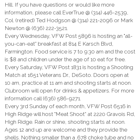
Hill. If you have questions or would like more
information, please call EverTrue @ (314) 446-2539,
Col. (retired) Ted Hodgson @ (314) 221-2096 or Mark
Newton @ (636) 222-3521.
Every Wednesday, VFW Post 5896 is hosting an "all-
you-can-eat” breakfast at 814 E Karsch Blvd,
Farmington. Food service is 7 to 9:30 am and the cost
is $8 and children under the age of 10 eat for free.
Every Saturday, VFW Post 1831 is hosting a Shooting
Match at 1651 Veterans Dr., DeSoto. Doors open at
10 am, practice at 11 am and shooting starts at noon.
Clubroom will open for drinks & appetizers. For more
information call (636) 586-9271.
Every 3rd Sunday of each month, VFW Post 6516 in
High Ridge will host "Meat Shoot” at 2220 Gravois Rd,
High Ridge. Rain or shine, shooting starts at noon.
Ages 12 and up are welcome and they provide the
shells. Nothing smaller than a .678 choke tube and no