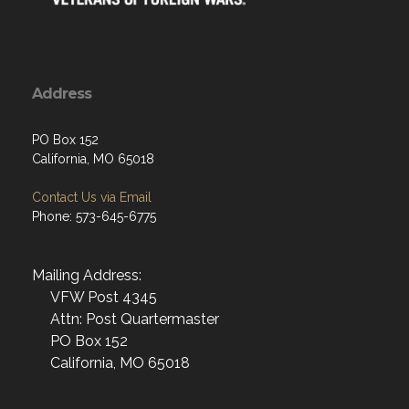
Address
PO Box 152
California, MO 65018
Contact Us via Email
Phone: 573-645-6775
Mailing Address:
VFW Post 4345
Attn: Post Quartermaster
PO Box 152
California, MO 65018