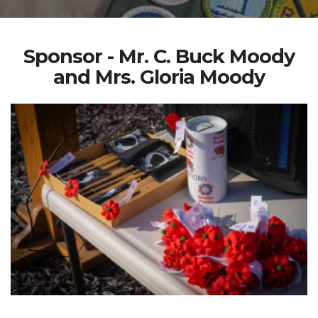
Sponsor - Mr. C. Buck Moody
and Mrs. Gloria Moody