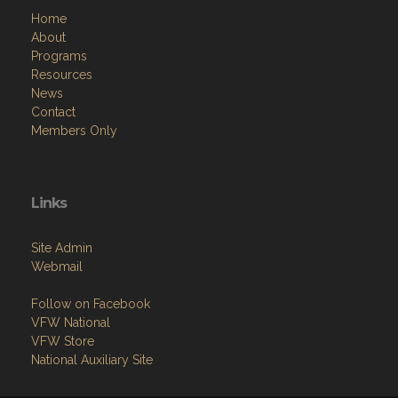
Home
About
Programs
Resources
News
Contact
Members Only
Links
Site Admin
Webmail
Follow on Facebook
VFW National
VFW Store
National Auxiliary Site