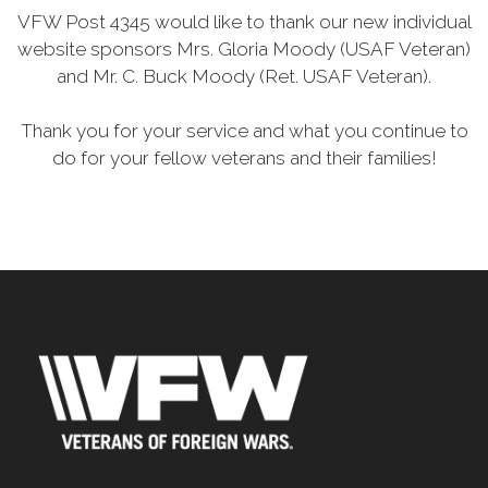
VFW Post 4345 would like to thank our new individual
website sponsors Mrs. Gloria Moody (USAF Veteran)
and Mr. C. Buck Moody (Ret. USAF Veteran).
Thank you for your service and what you continue to
do for your fellow veterans and their families!