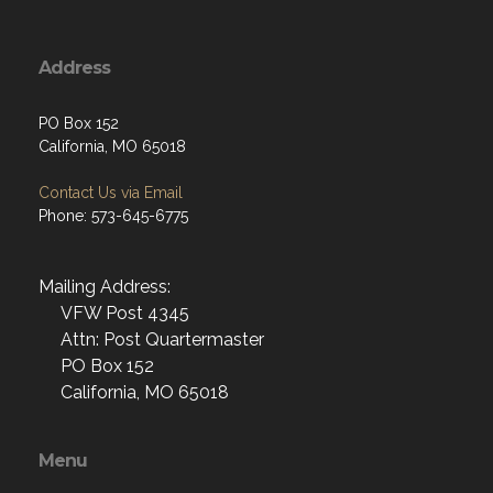
Address
PO Box 152
California, MO 65018
Contact Us via Email
Phone: 573-645-6775
Mailing Address:
VFW Post 4345
Attn: Post Quartermaster
PO Box 152
California, MO 65018
Menu