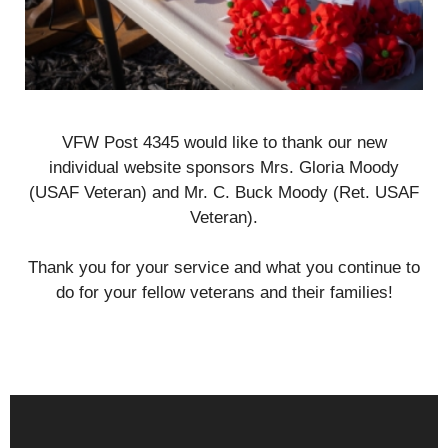
VFW Post 4345 would like to thank our new
individual website sponsors Mrs. Gloria Moody
(USAF Veteran) and Mr. C. Buck Moody (Ret. USAF
Veteran).
Thank you for your service and what you continue to
do for your fellow veterans and their families!