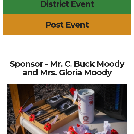
District Event
Post Event
Sponsor - Mr. C. Buck Moody
and Mrs. Gloria Moody