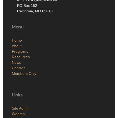
PO Box 152
California, MO 65018
Menu
Home
About
Programs
Resources
News
Contact
Members Only
Links
Site Admin
Webmail