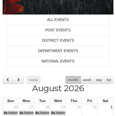
ALL EVENTS
POST EVENTS
DISTRICT EVENTS
DEPARTMENT EVENTS
NATIONAL EVENTS
today
month
week
day
list
August 2026
Sun
Mon
Tue
Wed
Thu
Fri
Sat
26
27
28
29
30
31
1
8a
National Convention
8a
National Convention
8a
National Convention
8a
National Convention