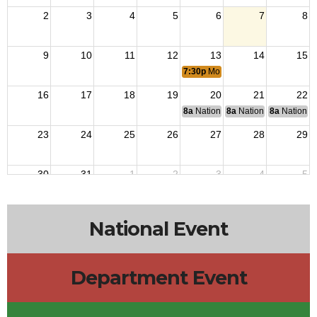
2
3
4
5
6
7
8
9
10
11
12
13
14
15
7:30p
Monthly Post Meeting
16
17
18
19
20
21
22
8a
National Budget & Finance Com
8a
National Council of 
8a
National 
23
24
25
26
27
28
29
30
31
1
2
3
4
5
National Event
Department Event