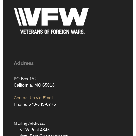
Address
PO Box 152
California, MO 65018
Contact Us via Email
Phone: 573-645-6775
Mailing Address:
VFW Post 4345
Attn: Post Quartermaster