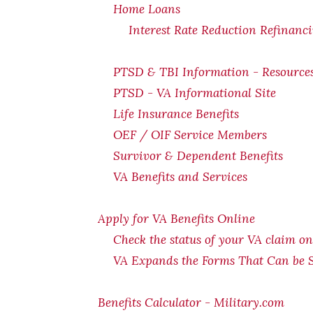
Home Loans
Interest Rate Reduction Refinanc
PTSD & TBI Information - Resource
PTSD - VA Informational Site
Life Insurance Benefits
OEF / OIF Service Members
Survivor & Dependent Benefits
VA Benefits and Services
Apply for VA Benefits Online
Check the status of your VA claim on
VA Expands the Forms That Can be 
Benefits Calculator - Military.com