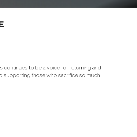
E
s continues to be a voice for returning and
to supporting those who sacrifice so much