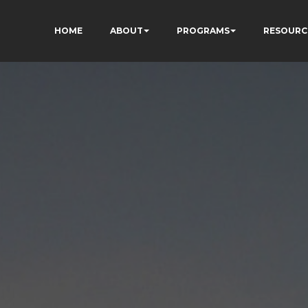
HOME
ABOUT
PROGRAMS
RESOURC