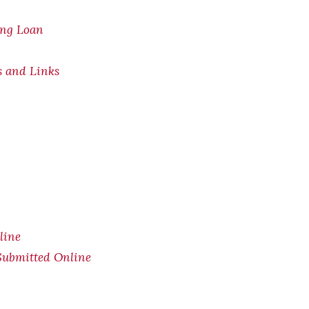
ing Loan
s and Links
line
Submitted Online