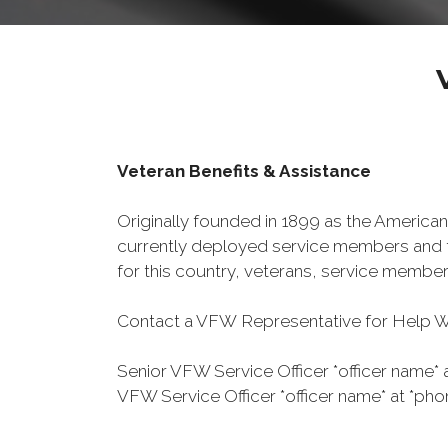
Veteran Benefits & Assistance
Originally founded in 1899 as the American
currently deployed service members and th
for this country, veterans, service member
Contact a VFW Representative for Help Wit
Senior VFW Service Officer *officer name* 
VFW Service Officer *officer name* at *pho