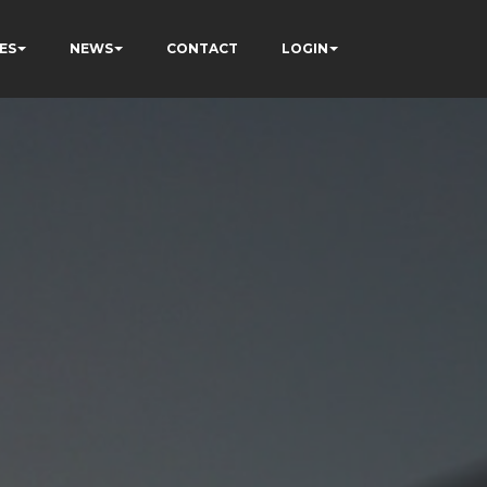
ES
NEWS
CONTACT
LOGIN