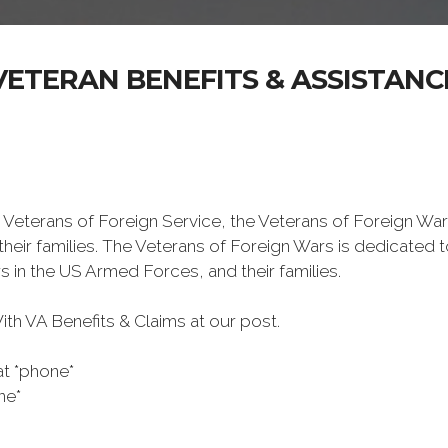
VETERAN BENEFITS & ASSISTANC
 Veterans of Foreign Service, the Veterans of Foreign War
eir families. The Veterans of Foreign Wars is dedicated 
s in the US Armed Forces, and their families.
h VA Benefits & Claims at our post.
at *phone*
ne*