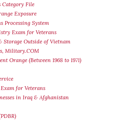
 Category File
Orange Exposure
s Processing System
stry Exam for Veterans
& Storage Outside of Vietnam
ts, Military.COM
ent Orange (Between 1968 to 1971)
ervice
 Exam for Veterans
lnesses in Iraq & Afghanistan
 (PDBR)