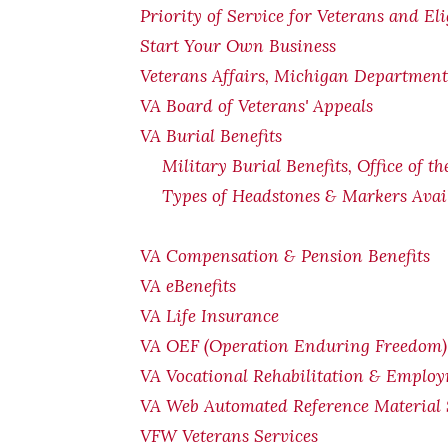
Priority of Service for Veterans and El
Start Your Own Business
Veterans Affairs, Michigan Department 
VA Board of Veterans' Appeals
VA Burial Benefits
Military Burial Benefits, Office of t
Types of Headstones & Markers Avai
VA Compensation & Pension
Benefits
VA eBenefits
VA Life Insurance
VA OEF (Operation Enduring Freedom) 
VA Vocational Rehabilitation & Emplo
VA Web Automated Reference Material
VFW Veterans Services