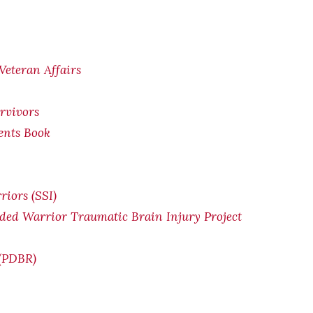
Veteran Affairs
rvivors
ents Book
riors (SSI)
ded Warrior Traumatic Brain Injury Project
 (PDBR)