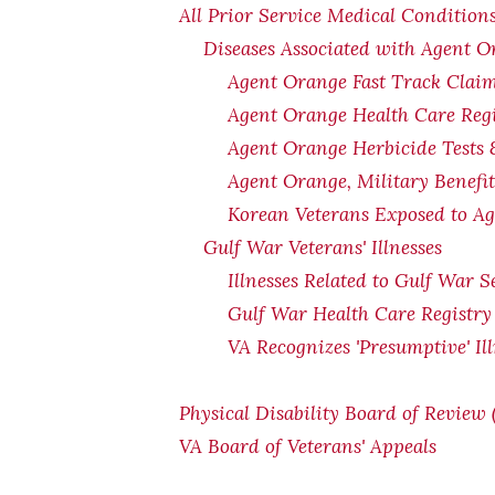
All Prior Service Medical Conditions
Diseases Associated with Agent 
Agent Orange Fast Track Claim
Agent Orange Health Care Regi
Agent Orange Herbicide Tests 
Agent Orange, Military Benefi
Korean Veterans Exposed to Ag
Gulf War Veterans' Illnesses
Illnesses Related to Gulf War S
Gulf War Health Care Registry
VA Recognizes 'Presumptive' Il
Physical Disability Board of Review
VA Board of Veterans' Appeals