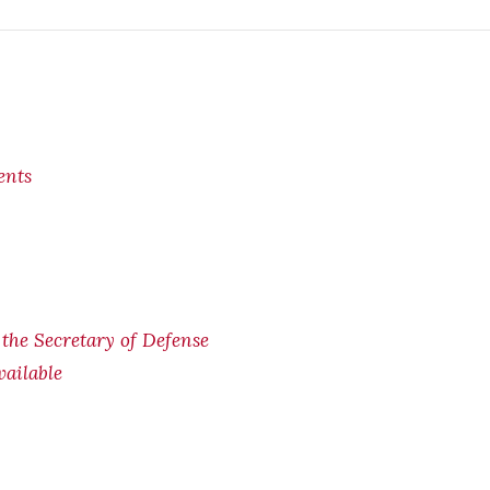
ents
f the Secretary of Defense
ailable