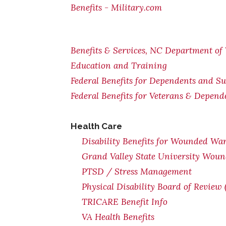
Benefits - Military.com
Benefits & Services, NC Department of 
Education and Training
Federal Benefits for Dependents and Su
Federal Benefits for Veterans & Depend
Health Care
Disability Benefits for Wounded War
Grand Valley State University Woun
PTSD / Stress Management
Physical Disability Board of Review
TRICARE Benefit Info
VA Health Benefits