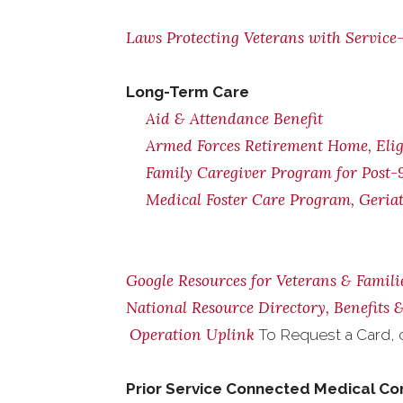
Laws Protecting Veterans with Service-
Long-Term Care
Aid & Attendance Benefit
Armed Forces Retirement Home, Eligi
Family Caregiver Program for Post-9
Medical Foster Care Program, Geria
Google Resources for Veterans & Famili
National Resource Directory, Benefits
Operation Uplink
To Request a Card, 
Prior Service Connected Medical Co