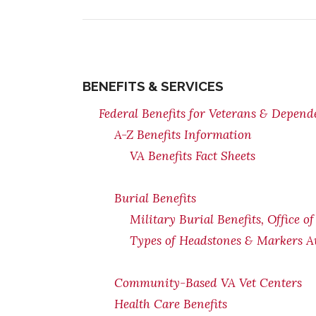
BENEFITS & SERVICES
Federal Benefits for Veterans & Depend
A-Z Benefits Information
VA Benefits Fact Sheets
Burial Benefits
Military Burial Benefits, Office o
Types of Headstones & Markers Av
Community-Based VA Vet Centers
Health Care Benefits