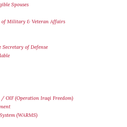
igible Spouses
of Military & Veteran Affairs
he Secretary of Defense
lable
/ OIF (Operation Iraqi Freedom)
yment
 System (WARMS)