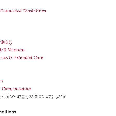
Connected Disabilities
bility
/11 Veterans
trics & Extended Care
es
 & Compensation
call
800-479-5228
800-479-5228
nditions