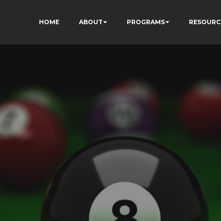
HOME
ABOUT
PROGRAMS
RESOURC