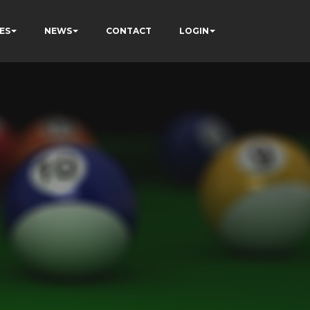
ES
NEWS
CONTACT
LOGIN