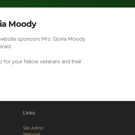
ria Moody
 website sponsors Mrs. Gloria Moody
ran).
 for your fellow veterans and their
Links
Site Admin
Webmail