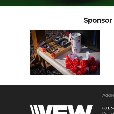
Sponsor 
Addr
PO Box
Califo