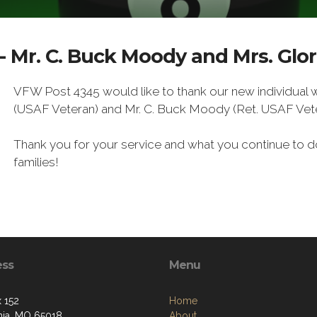
- Mr. C. Buck Moody and Mrs. Glo
VFW Post 4345 would like to thank our new individual
(USAF Veteran) and Mr. C. Buck Moody (Ret. USAF Vete
Thank you for your service and what you continue to do
families!
ess
Menu
 152
Home
rnia, MO 65018
About