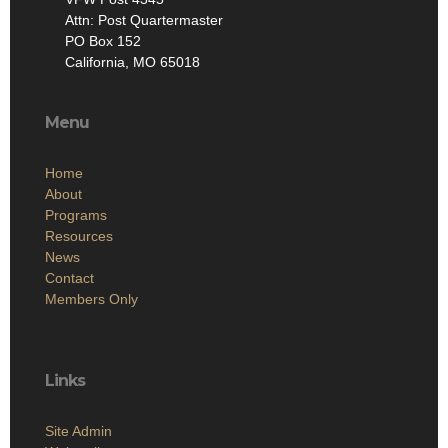
Attn: Post Quartermaster
PO Box 152
California, MO 65018
Menu
Home
About
Programs
Resources
News
Contact
Members Only
Links
Site Admin