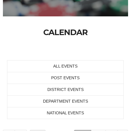
CALENDAR
ALL EVENTS
POST EVENTS
DISTRICT EVENTS
DEPARTMENT EVENTS
NATIONAL EVENTS