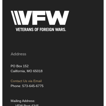
Address
PO Box 152
California, MO 65018
Contact Us via Email
Phone: 573-645-6775
Mailing Address:
VFW Post 4345