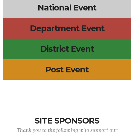
National Event
Department Event
District Event
Post Event
SITE SPONSORS
Thank you to the following who support our