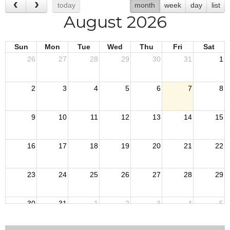
today
month
week
day
list
August 2026
Sun
Mon
Tue
Wed
Thu
Fri
Sat
26
27
28
29
30
31
1
2
3
4
5
6
7
8
9
10
11
12
13
14
15
16
17
18
19
20
21
22
23
24
25
26
27
28
29
30
31
1
2
3
4
5