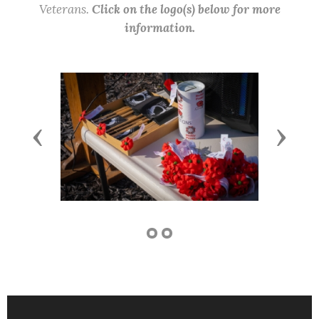
Veterans.
Click on the logo(s) below for more
information.
Previous
Next